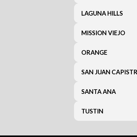
LAGUNA HILLS
MISSION VIEJO
ORANGE
SAN JUAN CAPIST
SANTA ANA
TUSTIN