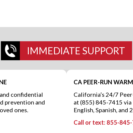
IMMEDIATE SUPPORT
INE
CA PEER-RUN WARM 
 and confidential
California’s 24/7 Pee
nd prevention and
at (855) 845-7415 via t
loved ones.
English, Spanish, and 
Call or text: 855-845