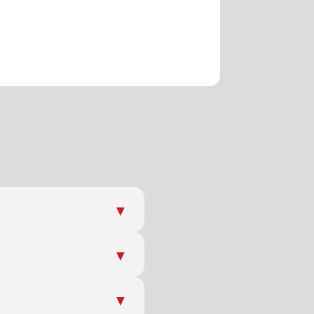
▼
▼
▼