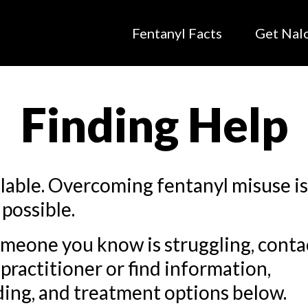
Fentanyl Facts
Get Nal
Finding Help
ilable. Overcoming fentanyl misuse i
 possible.
omeone you know is struggling, conta
practitioner or find information,
ing, and treatment options below.