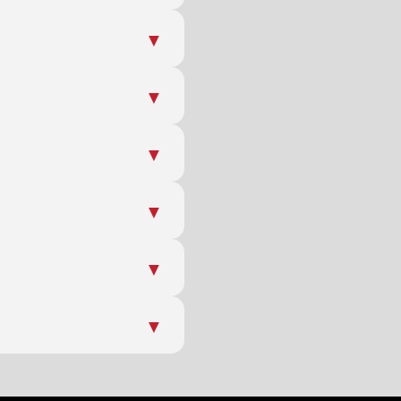
▼
▼
▼
▼
▼
▼