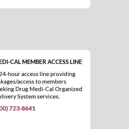
EDI-CAL MEMBER ACCESS LINE
24-hour access line providing
nkages/access to members
eking Drug Medi-Cal Organized
livery System services.
00) 723-8641