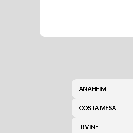
ANAHEIM
COSTA MESA
IRVINE