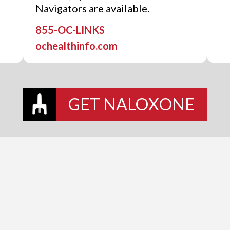
Navigators are available.
855-OC-LINKS
ochealthinfo.com
GET NALOXONE