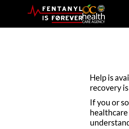
Help is ava
recovery is
If you or s
healthcare 
understand