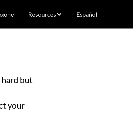
oxone
Resources
Español
s hard but
ct your