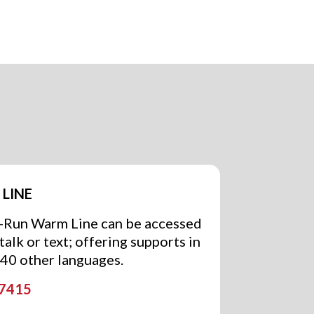
LINE
r-Run Warm Line can be accessed
alk or text; offering supports in
240 other languages.
-7415