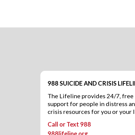
988 SUICIDE AND CRISIS LIFEL
The Lifeline provides 24/7, free
support for people in distress a
crisis resources for you or your 
Call or Text 988
988lifeline.org