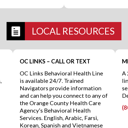
LOCAL RESOURCES
OC LINKS – CALL OR TEXT
M
OC Links Behavioral Health Line
A 
,
is available 24/7. Trained
li
Navigators provide information
se
and can help you connect to any of
De
the Orange County Health Care
(8
Agency’s Behavioral Health
Services. English, Arabic, Farsi,
Korean, Spanish and Vietnamese