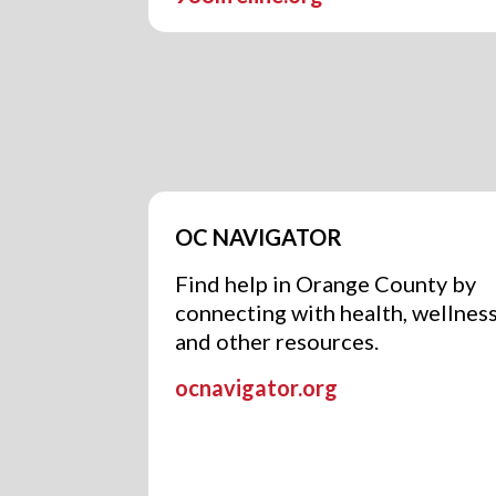
OC NAVIGATOR
Find help in Orange County by
connecting with health, wellness
and other resources.
ocnavigator.org